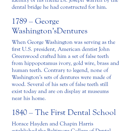
identity of his friend Dr. Joseph Warren by the
dental bridge he had constructed for him.
1789 – George
Washington’s Dentures
When George Washington was serving as the
first U.S. president, American dentist John
Greenwood crafted him a set of false teeth
from hippopotamus ivory, gold wire, brass and
human teeth. Contrary to legend, none of
Washington’s sets of dentures were made of
wood. Several of his sets of false teeth still
exist today and are on display at museums
near his home.
1840 – The First Dental School
Horace Hayden and Chapin Harris
established the Baltimore College of Dental