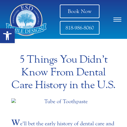
Book Now
818-986-8060
Open toolbar
5 Things You Didn’t
Know From Dental
Care History in the U.S.
W
e’ll bet the early history of dental care and