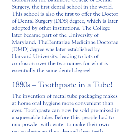
Surgery, the first dental school in the world.
This school is also the first to offer the Doctor
of Dental Surgery (
DDS
) degree, which is later
adopted by other institutions. The College
later became part of the University of
Maryland. The Dentariae Medicinae Doctorae
(DMD) degree was later established by
Harvard University, leading to lots of
confusion over the two names for what is
essentially the same dental degree!
1880s – Toothpaste in a Tube!
The invention of metal tube packaging makes
at home oral hygiene more convenient than
ever. Toothpaste can now be sold pre-mixed in
a squeezable tube. Before this, people had to
mix powder with water to make their own
paste whenever they cleaned their teeth.