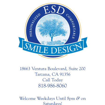
18663 Ventura Boulevard, Suite 200
Tarzana, CA 91356
Call Today
818-986-8060
Welcome Weekdays Until 8pm
&
on
Saturdays!