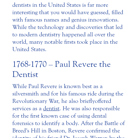
dentists in the United States is far more
interesting that you would have guessed, filled
with famous names and genius innovations.
While the technology and discoveries that led
to modern dentistry happened all over the
world, many notable firsts took place in the
United States.
1768-1770 – Paul Revere the
Dentist
While Paul Revere is known best as a
silversmith and for his famous ride during the
Revolutionary War, he also briefly offered
services as a
dentist
. He was also responsible
for the first known case of using dental
forensics to identify a body. After the Battle of
Breed’s Hill in Boston, Revere confirmed the