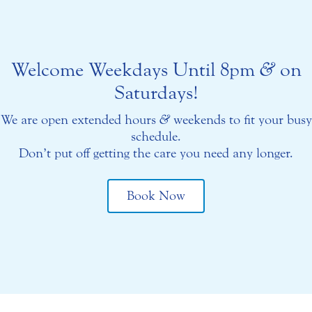
Welcome Weekdays Until 8pm
&
on
Saturdays!
We are open extended hours
&
weekends to fit your busy
schedule.
Don’t put off getting the care you need any longer.
Book Now