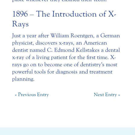
1896 – The Introduction of X-
Rays
Just a year after William Roentgen, a German
physicist, discovers x-rays, an American
dentist named C. Edmond Kells takes a dental
x-ray of a living patient for the first time. X-
rays go on to become one of dentistry’s most
powerful tools for diagnosis and treatment
planning.
« Previous Entry
Next Entry »