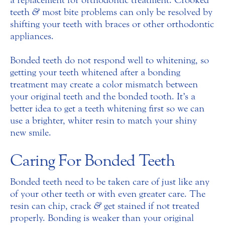
teeth
&
most bite problems can only be resolved by
shifting your teeth with braces or other orthodontic
appliances.
Bonded teeth do not respond well to whitening, so
getting your teeth whitened after a bonding
treatment may create a color mismatch between
your original teeth and the bonded tooth. It’s a
better idea to get a teeth whitening first so we can
use a brighter, whiter resin to match your shiny
new smile.
Caring For Bonded Teeth
Bonded teeth need to be taken care of just like any
of your other teeth or with even greater care. The
resin can chip, crack
&
get stained if not treated
properly. Bonding is weaker than your original