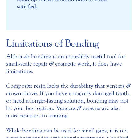
satisfied.
Limitations of Bonding
Although bonding is an incredibly useful tool for
small-scale repair
&
cosmetic work, it does have
limitations.
Composite resin lacks the durability that veneers
&
crowns have. If you have a majorly damaged tooth
or need a longer-lasting solution, bonding may not
be your best option. Veneers
&
crowns are also
more resistant to staining.
While bonding can be used for small gaps, it is not
a replacement for orthodontic treatment. Crooked