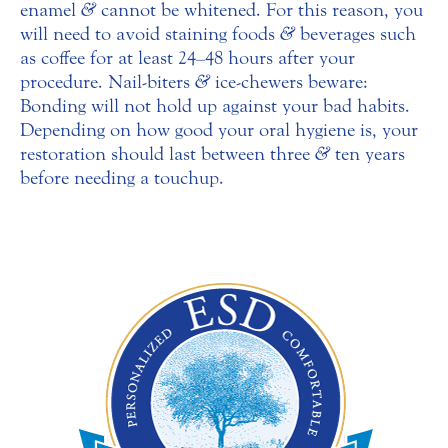
enamel
&
cannot be whitened. For this reason, you
will need to avoid staining foods
&
beverages such
as coffee for at least 24–48 hours after your
procedure. Nail-biters
&
ice-chewers beware:
Bonding will not hold up against your bad habits.
Depending on how good your oral hygiene is, your
restoration should last between three
&
ten years
before needing a touchup.