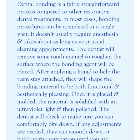
Dental bonding is a fairly straightforward
process compared to other restorative
dental treatments. In most cases, bonding
procedures can be completed in a single
visit. It doesn’t usually require anesthesia
&
takes about as long as your usual
cleaning appointments. The dentist will
remove some tooth enamel to roughen the
surface where the bonding agent will be
placed. After applying a liquid to help the
resin stay attached, they will shape the
bonding material to be both functional
&
aesthetically pleasing. Once it is placed
&
molded, the material is solidified with an
ultraviolet light
&
then polished. The
dentist will check to make sure you can
comfortably bite down. If any adjustments
are needed, they can smooth down or
build up the restoration until you are