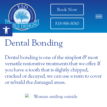
Book Now
818-986-8060
Open toolbar
Dental Bonding
Dental bonding is one of the simplest
&
most
versatile restorative treatments that we offer. If
you have a tooth that is slightly chipped,
cracked or decayed, we can use a resin to cover
or rebuild the damaged areas.