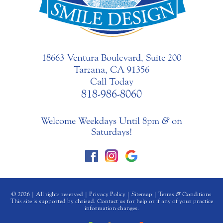
18663 Ventura Boulevard, Suite 200
Tarzana, CA 91356
Call Today
818-986-8060
Welcome Weekdays Until 8pm
&
on
Saturdays!
© 2026 | All rights reserved |
Privacy Policy
|
Sitemap
|
Terms
&
Conditions
This site is supported by chrisad. Contact us for help or if any of your practice
information changes.