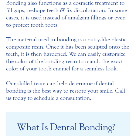
Bonding also functions as a cosmetic treatment to
fill gaps, reshape teeth
&
fix discoloration. In some
cases, it is used instead of amalgam fillings or even
to protect tooth roots.
The material used in bonding is a putty-like plastic
composite resin. Once it has been sculpted onto the
teeth, it is then hardened. We can easily customize
the color of the bonding resin to match the exact
color of your tooth enamel for a seamless look.
Our skilled team can help determine if dental
bonding is the best way to restore your smile. Call
us today to schedule a consultation.
What Is Dental Bonding?