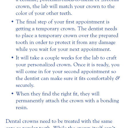
crown, the lab will match your crown to the
color of your other teeth.
The final step of your first appointment is
getting a temporary crown. The dentist needs
to place a temporary crown over the prepared
tooth in order to protect it from any damage
while you wait for your next appointment.
It will take a couple weeks for the lab to craft
your personalized crown. Once it is ready, you
will come in for your second appointment so
the dentist can make sure it fits comfortably
&
securely.
When they find the right fit, they will
permanently attach the crown with a bonding
resin.
Dental crowns need to be treated with the same
care as regular teeth. While the crown itself can’t