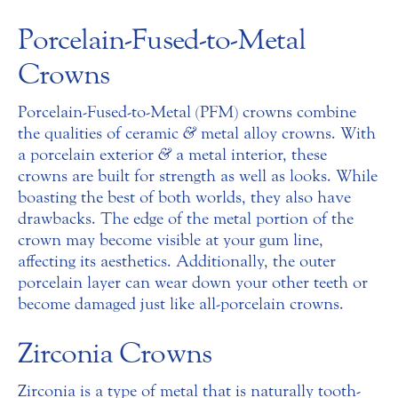
Porcelain-Fused-to-Metal
Crowns
Porcelain-Fused-to-Metal (PFM) crowns combine
the qualities of ceramic
&
metal alloy crowns. With
a porcelain exterior
&
a metal interior, these
crowns are built for strength as well as looks. While
boasting the best of both worlds, they also have
drawbacks. The edge of the metal portion of the
crown may become visible at your gum line,
affecting its aesthetics. Additionally, the outer
porcelain layer can wear down your other teeth or
become damaged just like all-porcelain crowns.
Zirconia Crowns
Zirconia is a type of metal that is naturally tooth-