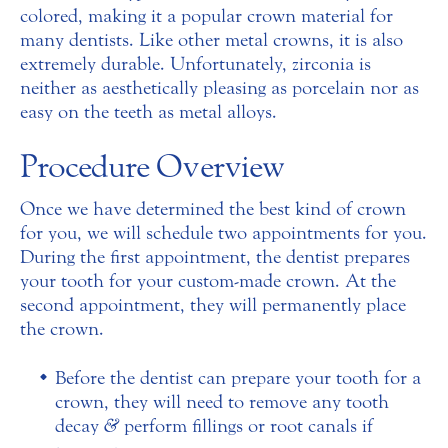
colored, making it a popular crown material for
many dentists. Like other metal crowns, it is also
extremely durable. Unfortunately, zirconia is
neither as aesthetically pleasing as porcelain nor as
easy on the teeth as metal alloys.
Procedure Overview
Once we have determined the best kind of crown
for you, we will schedule two appointments for you.
During the first appointment, the dentist prepares
your tooth for your custom-made crown. At the
second appointment, they will permanently place
the crown.
Before the dentist can prepare your tooth for a
crown, they will need to remove any tooth
decay
&
perform fillings or root canals if