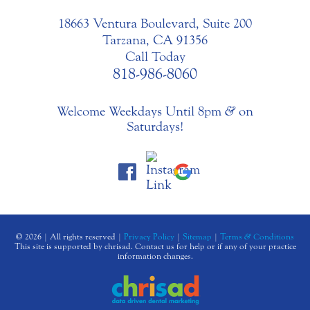
18663 Ventura Boulevard, Suite 200
Tarzana, CA 91356
Call Today
818-986-8060
Welcome Weekdays Until 8pm
&
on
Saturdays!
© 2026 | All rights reserved |
Privacy Policy
|
Sitemap
|
Terms
&
Conditions
This site is supported by chrisad. Contact us for help or if any of your practice
information changes.