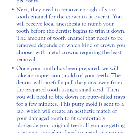
necessary.
Next, they need to remove enough of your
tooth enamel for the crown to fit over it. You
will receive local anesthesia to numb your
tooth before the dentist begins to trim it down.
The amount of tooth enamel that needs to be
removed depends on which kind of crown you
choose, with metal crowns requiring the least
removal.
Once your tooth has been prepared, we will
take an impression (mold) of your teeth. The
dentist will carefully pull the gums away from
the prepared tooth using a small cord. Then
you will need to bite down on putty-filled trays
for a few minutes. This putty mold is sent to a
lab, which will create an aesthetic match of
your damaged tooth to fit comfortably
alongside your original teeth. If you are getting
a ceramic, porcelain-fused-to-metal or zirconia