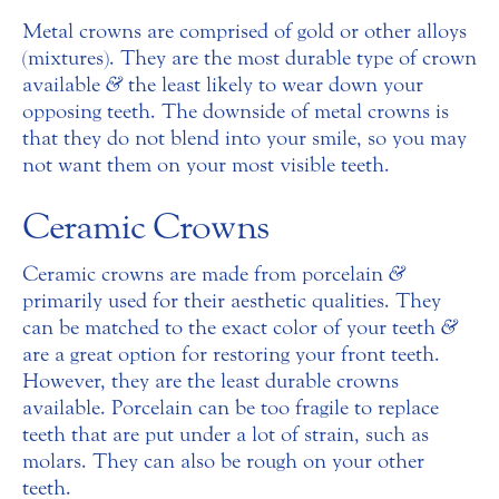
Metal crowns are comprised of gold or other alloys
(mixtures). They are the most durable type of crown
available
&
the least likely to wear down your
opposing teeth. The downside of metal crowns is
that they do not blend into your smile, so you may
not want them on your most visible teeth.
Ceramic Crowns
Ceramic crowns are made from porcelain
&
primarily used for their aesthetic qualities. They
can be matched to the exact color of your teeth
&
are a great option for restoring your front teeth.
However, they are the least durable crowns
available. Porcelain can be too fragile to replace
teeth that are put under a lot of strain, such as
molars. They can also be rough on your other
teeth.