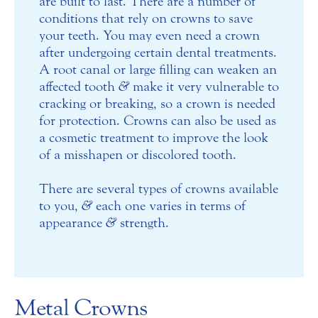
are built to last. There are a number of
conditions that rely on crowns to save
your teeth. You may even need a crown
after undergoing certain dental treatments.
A root canal or large filling can weaken an
affected tooth
&
make it very vulnerable to
cracking or breaking, so a crown is needed
for protection. Crowns can also be used as
a cosmetic treatment to improve the look
of a misshapen or discolored tooth.
There are several types of crowns available
to you,
&
each one varies in terms of
appearance
&
strength.
Metal Crowns