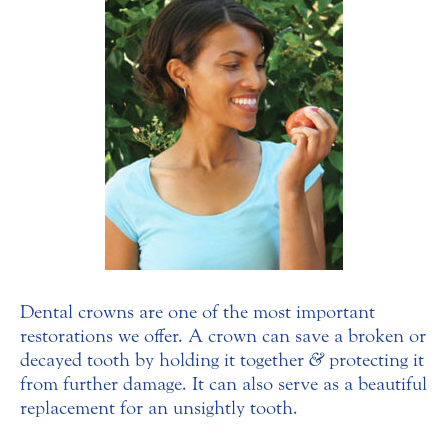
Dental crowns are one of the most important
restorations we offer. A crown can save a broken or
decayed tooth by holding it together
&
protecting it
from further damage. It can also serve as a beautiful
replacement for an unsightly tooth.