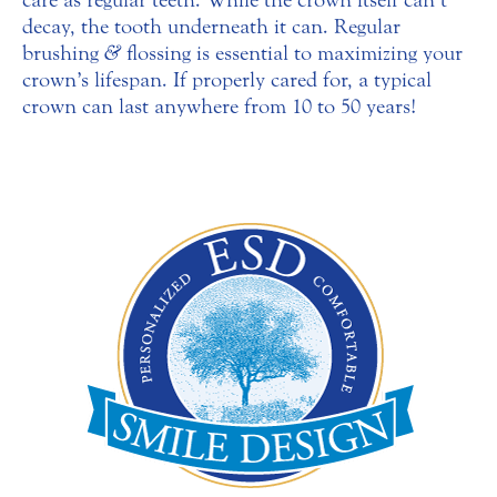
decay, the tooth underneath it can. Regular
brushing
&
flossing is essential to maximizing your
crown’s lifespan. If properly cared for, a typical
crown can last anywhere from 10 to 50 years!