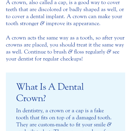
A crown, also called a cap, is a good way to cover
teeth that are discolored or badly shaped as well, or
to cover a dental implant. A crown can make your
tooth stronger
&
improve its appearance.
A crown acts the same way as a tooth, so after your
crowns are placed, you should treat it the same way
as well. Continue to brush
&
floss regularly
&
see
your dentist for regular checkups!
What Is A Dental
Crown?
In dentistry, a crown or a cap is a fake
tooth that fits on top of a damaged tooth.
They are custom-made to fit your smile
&