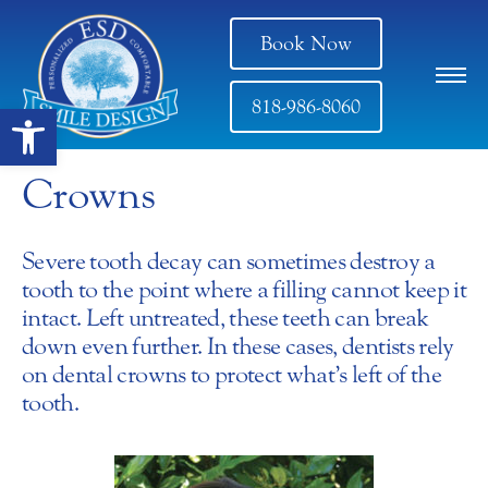
Book Now
818-986-8060
Open toolbar
Crowns
Severe tooth decay can sometimes destroy a
tooth to the point where a filling cannot keep it
intact. Left untreated, these teeth can break
down even further. In these cases, dentists rely
on dental crowns to protect what’s left of the
tooth.