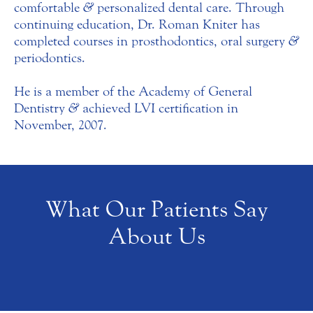
comfortable
&
personalized dental care. Through
continuing education, Dr. Roman Kniter has
completed courses in prosthodontics, oral surgery
&
periodontics.
He is a member of the Academy of General
Dentistry
&
achieved LVI certification in
November, 2007.
What Our Patients Say
About Us