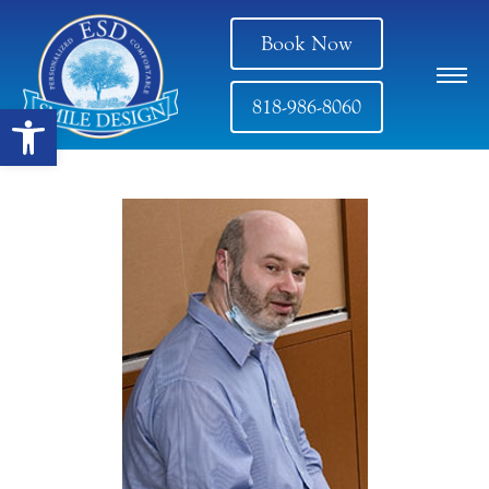
Book Now
818-986-8060
Open toolbar