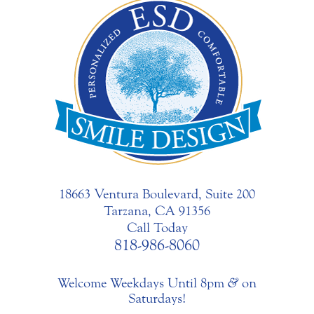
18663 Ventura Boulevard, Suite 200
Tarzana, CA 91356
Call Today
818-986-8060
Welcome Weekdays Until 8pm
&
on
Saturdays!