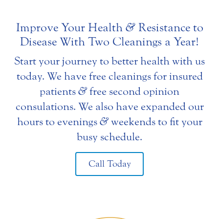
Improve Your Health
&
Resistance to
Disease With Two Cleanings a Year!
Start your journey to better health with us
today. We have free cleanings for insured
patients
&
free second opinion
consulations. We also have expanded our
hours to evenings
&
weekends to fit your
busy schedule.
Call Today