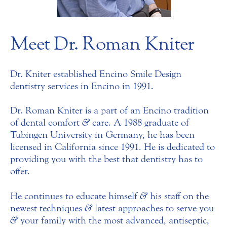
Meet Dr. Roman Kniter
Dr. Kniter established Encino Smile Design
dentistry services in Encino in 1991.
Dr. Roman Kniter is a part of an Encino tradition
of dental comfort
&
care. A 1988 graduate of
Tubingen University in Germany, he has been
licensed in California since 1991. He is dedicated to
providing you with the best that dentistry has to
offer.
He continues to educate himself
&
his staff on the
newest techniques
&
latest approaches to serve you
&
your family with the most advanced, antiseptic,