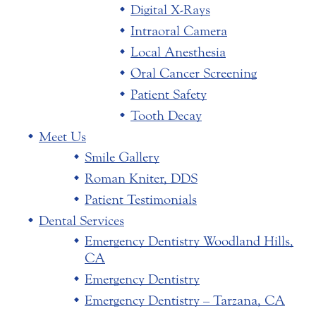
Digital X-Rays
Intraoral Camera
Local Anesthesia
Oral Cancer Screening
Patient Safety
Tooth Decay
Meet Us
Smile Gallery
Roman Kniter, DDS
Patient Testimonials
Dental Services
Emergency Dentistry Woodland Hills,
CA
Emergency Dentistry
Emergency Dentistry – Tarzana, CA