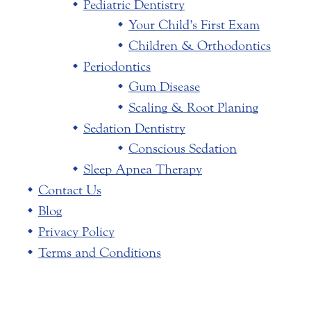
Pediatric Dentistry
Your Child’s First Exam
Children & Orthodontics
Periodontics
Gum Disease
Scaling & Root Planing
Sedation Dentistry
Conscious Sedation
Sleep Apnea Therapy
Contact Us
Blog
Privacy Policy
Terms and Conditions