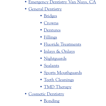
Emergency Dentistry Van Nuys, CA
General Dentistry
Bridges
Crowns
Dentures
Fillings
Fluoride Treatments
Inlays & Onlays
Nightguards
Sealants
Sports Mouthguards
Teeth Cleanings
TMD Therapy
Cosmetic Dentistry
Bonding