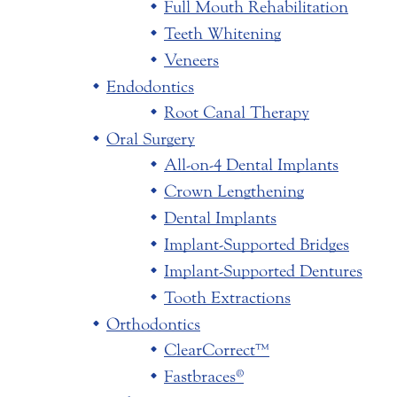
Full Mouth Rehabilitation
Teeth Whitening
Veneers
Endodontics
Root Canal Therapy
Oral Surgery
All-on-4 Dental Implants
Crown Lengthening
Dental Implants
Implant-Supported Bridges
Implant-Supported Dentures
Tooth Extractions
Orthodontics
ClearCorrect™
Fastbraces®