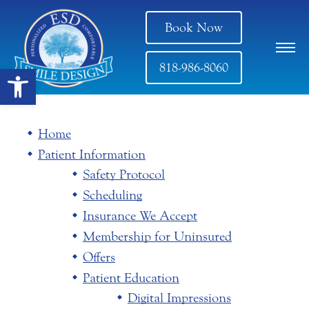
Book Now
818-986-8060
Open toolbar
Home
Patient Information
Safety Protocol
Scheduling
Insurance We Accept
Membership for Uninsured
Offers
Patient Education
Digital Impressions