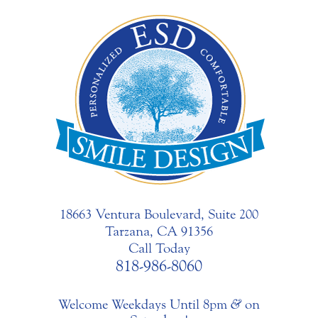
18663 Ventura Boulevard, Suite 200
Tarzana, CA 91356
Call Today
818-986-8060
Welcome Weekdays Until 8pm
&
on