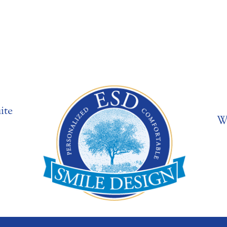
ite
W