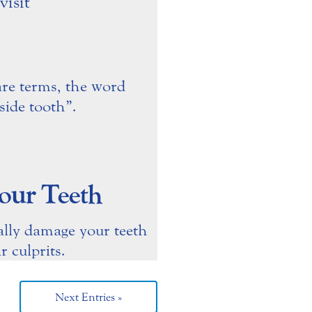
are terms, the word
ide tooth”.
our Teeth
ally damage your teeth
 culprits.
Next Entries »