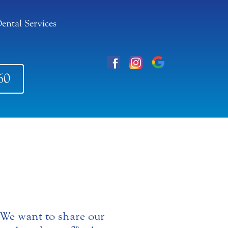
ental Services
60
. We want to share our