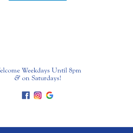
elcome Weekdays Until 8pm
&
on Saturdays!