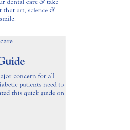
ur dental care
&
take
 that art, science
&
smile.
 Guide
ajor concern for all
abetic patients need to
ated this quick guide on