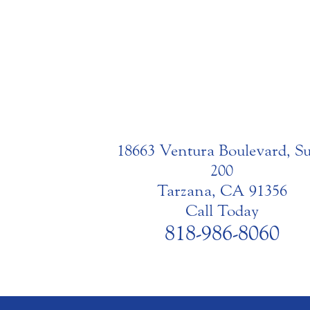
18663 Ventura Boulevard, Su
200
Tarzana, CA 91356
Call Today
818-986-8060