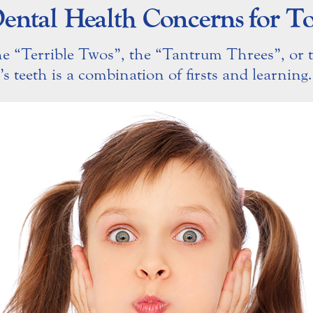
ental Health Concerns for To
he “Terrible Twos”, the “Tantrum Threes”, or 
’s teeth is a combination of firsts and learning