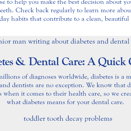
se to help you make the best decision about yo
 teeth. Check back regularly to learn more about
day habits that contribute to a clean, beautiful 
tes & Dental Care: A Quick
llions of diagnoses worldwide, diabetes is a m
 and dentists are no exception. We know that di
s when it comes to their health care, so we cre
what diabetes means for your dental care.