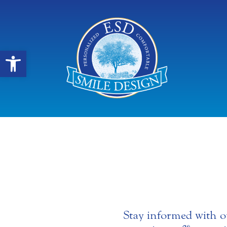
Open toolbar
Stay informed with o