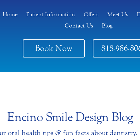
Home
Patient Information
Offers
Meet Us
D
Contact Us
Blog
Book Now
818-986-80
Encino Smile Design Blog
ur oral health tips
&
fun facts about dentistry