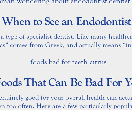
When to See an Endodontist
a type of specialist dentist. Like many healthc
cs” comes from Greek, and actually means “ins
Foods That Can Be Bad For Y
enuinely good for your overall health can actu
n too often. Here are a few particularly popular