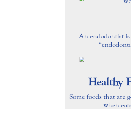
An endodontist is 
“endodonti
Healthy 
Some foods that are g
when eate