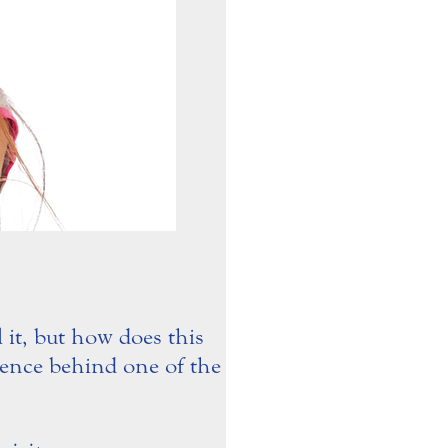
 it, but how does this
cience behind one of the