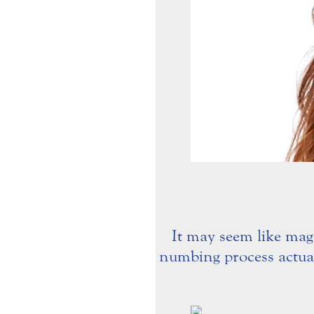
It may seem like magi
numbing process actuall