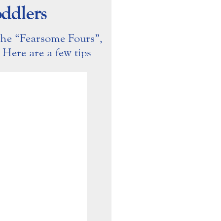
ddlers
the “Fearsome Fours”,
. Here are a few tips