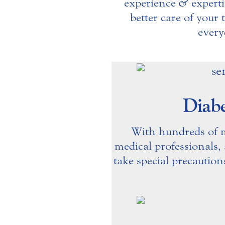
experience
&
experti
better care of your
every
Diabe
With hundreds of mi
medical professionals,
take special precaution