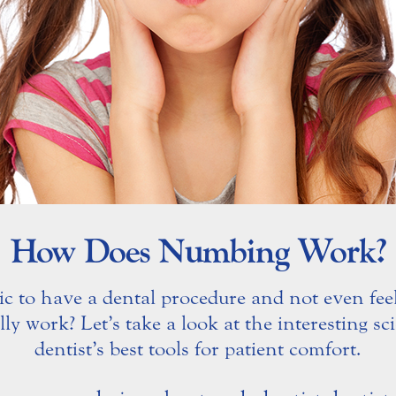
How Does Numbing Work?
c to have a dental procedure and not even feel
y work? Let’s take a look at the interesting s
dentist’s best tools for patient comfort.