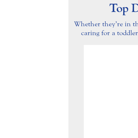
Top D
Whether they’re in t
caring for a toddler