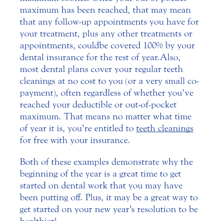
maximum has been reached, that may mean
that any follow-up appointments you have for
your treatment, plus any other treatments or
appointments, could be covered 100% by your
dental insurance for the rest of year. Also,
most dental plans cover your regular teeth
cleanings at no cost to you (or a very small co-
payment), often regardless of whether you’ve
reached your deductible or out-of-pocket
maximum. That means no matter what time
of year it is, you’re entitled to
teeth cleanings
for free with your insurance.
Both of these examples demonstrate why the
beginning of the year is a great time to get
started on dental work that you may have
been putting off. Plus, it may be a great way to
get started on your new year’s resolution to be