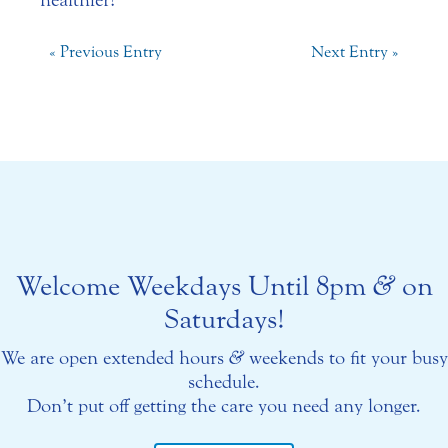
healthier!
« Previous Entry
Next Entry »
Welcome Weekdays Until 8pm
&
on
Saturdays!
We are open extended hours
&
weekends to fit your busy
schedule.
Don’t put off getting the care you need any longer.