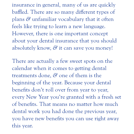
insurance in general, many of us are quickly
baffled. There are so many different types of
plans
&
unfamiliar vocabulary that it often
feels like trying to learn a new language.
However, there is one important concept
about your dental insurance that you should
absolutely know,
&
it can save you money!
There are actually a few sweet spots on the
calendar when it comes to getting dental
treatments done,
&
one of them is the
beginning of the year. Because your dental
benefits don’t roll over from year to year,
every New Year you’re granted with a fresh set
of benefits. That means no matter how much
dental work you had done the previous year,
you have new benefits you can use right away
this year.