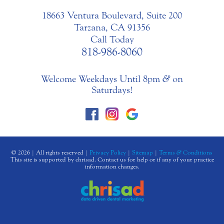
18663 Ventura Boulevard, Suite 200
Tarzana, CA 91356
Call Today
818-986-8060
Welcome Weekdays Until 8pm
&
on
Saturdays!
© 2026 | All rights reserved |
Privacy Policy
|
Sitemap
|
Terms
&
Conditions
This site is supported by chrisad. Contact us for help or if any of your practice
information changes.