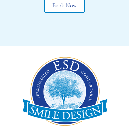
Book Now