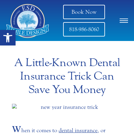
Book Now
818-986-8060
Open toolbar
A Little-Known Dental
Insurance Trick Can
Save You Money
W
hen it comes to
dental insurance
, or