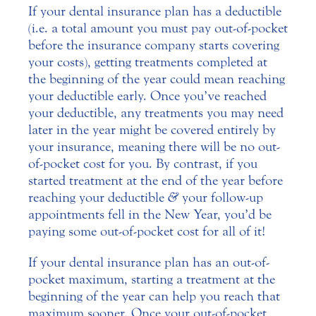
If your dental insurance plan has a deductible
(i.e. a total amount you must pay out-of-pocket
before the insurance company starts covering
your costs), getting treatments completed at
the beginning of the year could mean reaching
your deductible early. Once you’ve reached
your deductible, any treatments you may need
later in the year might be covered entirely by
your insurance, meaning there will be no out-
of-pocket cost for you. By contrast, if you
started treatment at the end of the year before
reaching your deductible
&
your follow-up
appointments fell in the New Year, you’d be
paying some out-of-pocket cost for all of it!
If your dental insurance plan has an out-of-
pocket maximum, starting a treatment at the
beginning of the year can help you reach that
maximum sooner. Once your out-of-pocket