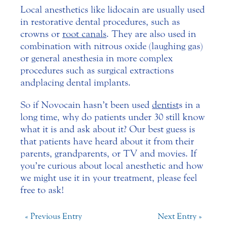
Local anesthetics like lidocain are usually used
in restorative dental procedures, such as
crowns or
root canals
. They are also used in
combination with nitrous oxide (laughing gas)
or general anesthesia in more complex
procedures such as surgical extractions
and placing dental implants.
So if Novocain hasn’t been used
dentist
s in a
long time, why do patients under 30 still know
what it is and ask about it? Our best guess is
that patients have heard about it from their
parents, grandparents, or TV and movies. If
you’re curious about local anesthetic and how
we might use it in your treatment, please feel
free to ask!
« Previous Entry
Next Entry »