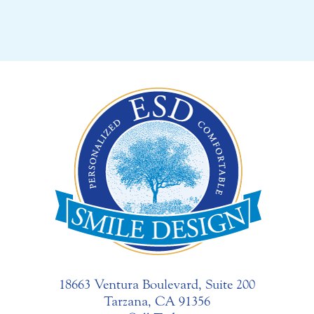
18663 Ventura Boulevard, Suite 200
Tarzana, CA 91356