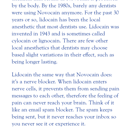
by the body. By the 1980s, barely any dentists
were using Novocain anymore. For the past 30
years or so, lidocain has been the local
anesthetic that most dentists use. Lidocain was
invented in 1943 and is sometimes called
cylocain or lignocain. There are few other
local anesthetics that dentists may choose
based slight variations in their effect, such as
being longer lasting.
Lidocain the same way that Novocain does:
it’s a nerve blocker. When lidocain enters
nerve cells, it prevents them from sending pain
messages to each other, therefore the feeling of
pain can never reach your brain. Think of it
like an email spam blocker. The spam keeps
being sent, but it never reaches your inbox so
you never see it or experience it.