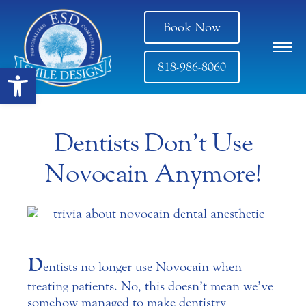
Book Now
818-986-8060
Open toolbar
Dentists Don’t Use
Novocain Anymore!
D
entists no longer use Novocain when
treating patients. No, this doesn’t mean we’ve
somehow managed to make dentistry