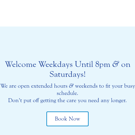
Welcome Weekdays Until 8pm
&
on
Saturdays!
We are open extended hours
&
weekends to fit your busy
schedule.
Don’t put off getting the care you need any longer.
Book Now