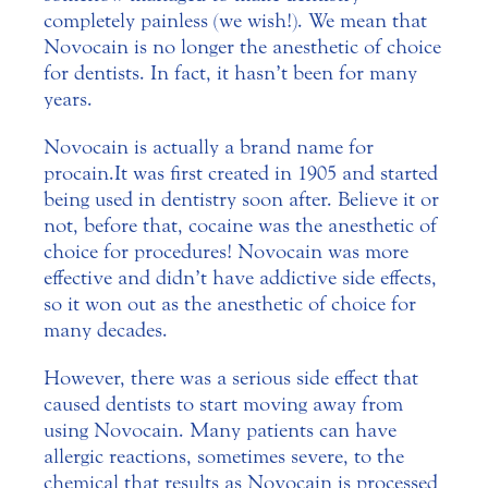
completely painless (we wish!).
We mean that
Novocain is no longer the anesthetic of choice
for dentists. In fact, it hasn’t been for many
years.
Novocain is actually a brand name for
procain. It was first created in 1905 and started
being used in dentistry soon after. Believe it or
not, before that, cocaine was the anesthetic of
choice for procedures! Novocain was more
effective and didn’t have addictive side effects,
so it won out as the anesthetic of choice for
many decades.
However, there was a serious side effect that
caused dentists to start moving away from
using Novocain. Many patients can have
allergic reactions, sometimes severe, to the
chemical that results as Novocain is processed