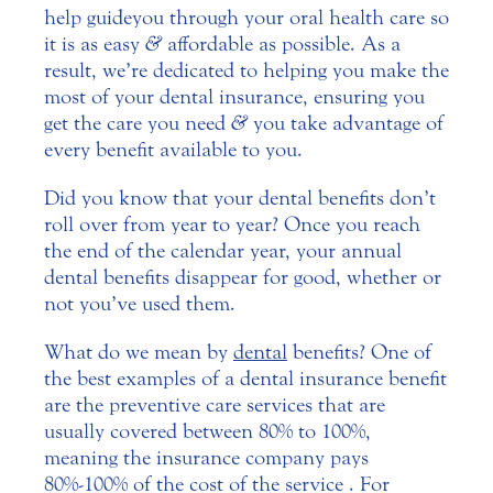
help guide you through your oral health care so
it is as easy
&
affordable as possible. As a
result, we’re dedicated to helping you make the
most of your dental insurance, ensuring you
get the care you need
&
you take advantage of
every benefit available to you.
Did you know that your dental benefits don’t
roll over from year to year? Once you reach
the end of the calendar year, your annual
dental benefits disappear for good, whether or
not you’ve used them.
What do we mean by
dental
benefits? One of
the best examples of a dental insurance benefit
are the preventive care services that are
usually covered between 80% to 100%,
meaning the insurance company pays
80%-100% of the cost of the service . For