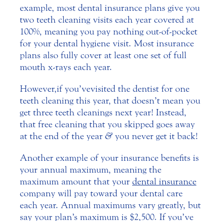
example, most dental insurance plans give you
two teeth cleaning visits each year covered at
100%, meaning you pay nothing out-of-pocket
for your dental hygiene visit. Most insurance
plans also fully cover at least one set of full
mouth x-rays each year.
However, if you’ve visited the dentist for one
teeth cleaning this year, that doesn’t mean you
get three teeth cleanings next year! Instead,
that free cleaning that you skipped goes away
at the end of the year
&
you never get it back!
Another example of your insurance benefits is
your annual maximum, meaning the
maximum amount that your
dental insurance
company will pay toward your dental care
each year. Annual maximums vary greatly, but
say your plan’s maximum is $2,500. If you’ve