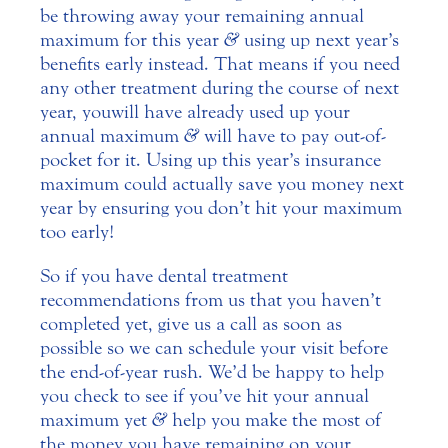
be throwing away your remaining annual
maximum for this year
&
using up next year’s
benefits early instead. That means if you need
any other treatment during the course of next
year, you will have already used up your
annual maximum
&
will have to pay out-of-
pocket for it. Using up this year’s insurance
maximum could actually save you money next
year by ensuring you don’t hit your maximum
too early!
So if you have dental treatment
recommendations from us that you haven’t
completed yet, give us a call as soon as
possible so we can schedule your visit before
the end-of-year rush. We’d be happy to help
you check to see if you’ve hit your annual
maximum yet
&
help you make the most of
the money you have remaining on your