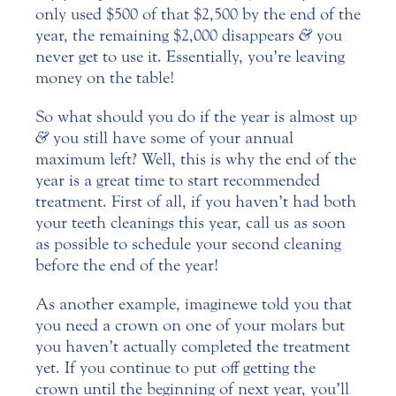
only used $500 of that $2,500 by the end of the
year, the remaining $2,000 disappears
&
you
never get to use it. Essentially, you’re leaving
money on the table!
So what should you do if the year is almost up
&
you still have some of your annual
maximum left? Well, this is why the end of the
year is a great time to start recommended
treatment. First of all, if you haven’t had both
your teeth cleanings this year, call us as soon
as possible to schedule your second cleaning
before the end of the year!
As another example, imagine we told you that
you need a crown on one of your molars but
you haven’t actually completed the treatment
yet. If you continue to put off getting the
crown until the beginning of next year, you’ll