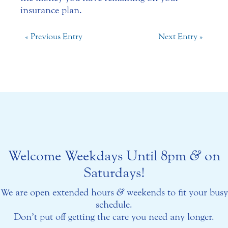
insurance plan.
« Previous Entry
Next Entry »
Welcome Weekdays Until 8pm
&
on
Saturdays!
We are open extended hours
&
weekends to fit your busy
schedule.
Don’t put off getting the care you need any longer.