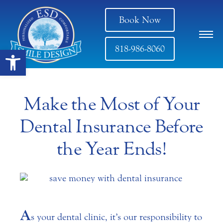
Book Now
818-986-8060
Open toolbar
Make the Most of Your
Dental Insurance Before
the Year Ends!
A
s your dental clinic, it’s our responsibility to