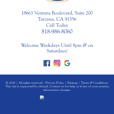
18663 Ventura Boulevard, Suite 200
Tarzana, CA 91356
Call Today
818-986-8060
Welcome Weekdays Until 8pm
&
on
Saturdays!
© 2026 | All rights reserved |
Privacy Policy
|
Sitemap
|
Terms
&
Conditions
This site is supported by chrisad. Contact us for help or if any of your practice
information changes.