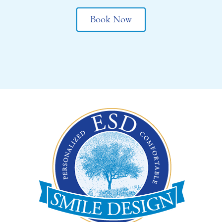
Book Now