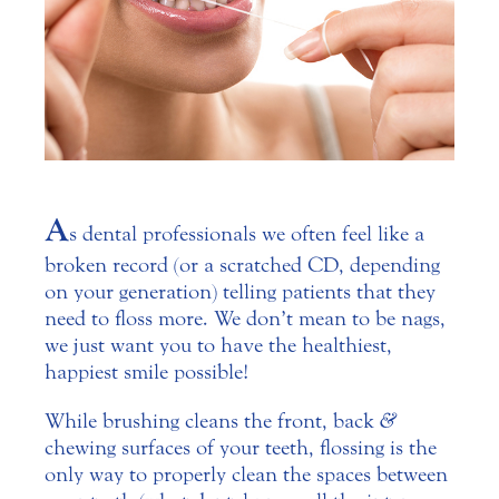
A
s dental professionals we often feel like a
broken record (or a scratched CD, depending
on your generation) telling patients that they
need to floss more. We don’t mean to be nags,
we just want you to have the healthiest,
happiest smile possible!
While brushing cleans the front, back
&
chewing surfaces of your teeth, flossing is the
only way to properly clean the spaces between