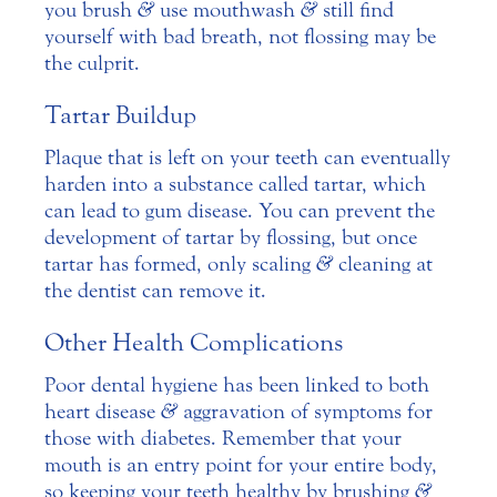
you brush
&
use mouthwash
&
still find
yourself with bad breath, not flossing may be
the culprit.
Tartar Buildup
Plaque that is left on your teeth can eventually
harden into a substance called tartar, which
can lead to gum disease. You can prevent the
development of tartar by flossing, but once
tartar has formed, only scaling
&
cleaning at
the dentist can remove it.
Other Health Complications
Poor dental hygiene has been linked to both
heart disease
&
aggravation of symptoms for
those with diabetes. Remember that your
mouth is an entry point for your entire body,
so keeping your teeth healthy by brushing
&