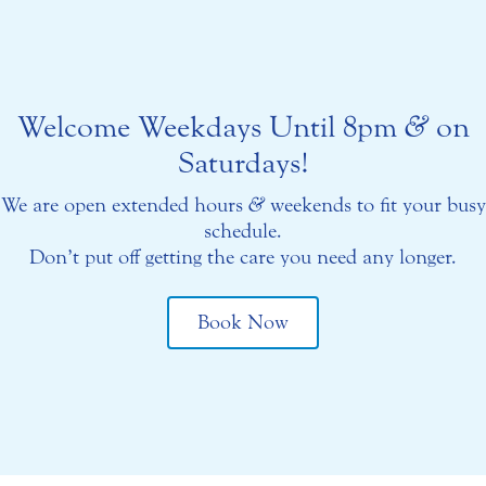
Welcome Weekdays Until 8pm
&
on
Saturdays!
We are open extended hours
&
weekends to fit your busy
schedule.
Don’t put off getting the care you need any longer.
Book Now