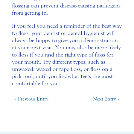
flossing can prevent disease-causing pathogens
from getting in.
If you feel you need a reminder of the best way
to floss, your dentist or dental hygienist will
always be happy to give you a demonstration
at your next visit. You may also be more likely
to floss if you find the right type of floss for
your mouth. Try different types, such as
unwaxed, waxed or tape floss, or floss on a
pick tool, until you find what feels the most
comfortable for you.
« Previous Entry
Next Entry »