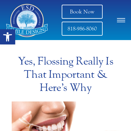
Book Now
818-986-8060
Open toolbar
Yes, Flossing Really Is
That Important &
Here’s Why