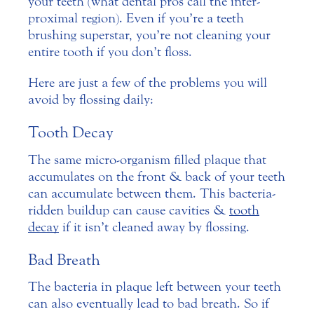
your teeth (what dental pros call the inter-
proximal region). Even if you’re a teeth
brushing superstar, you’re not cleaning your
entire tooth if you don’t floss.
Here are just a few of the problems you will
avoid by flossing daily:
Tooth Decay
The same micro-organism filled plaque that
accumulates on the front & back of your teeth
can accumulate between them. This bacteria-
ridden buildup can cause cavities &
tooth
decay
if it isn’t cleaned away by flossing.
Bad Breath
The bacteria in plaque left between your teeth
can also eventually lead to bad breath. So if