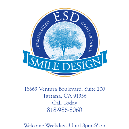
18663 Ventura Boulevard, Suite 200
Tarzana, CA 91356
Call Today
818-986-8060
Welcome Weekdays Until 8pm
&
on