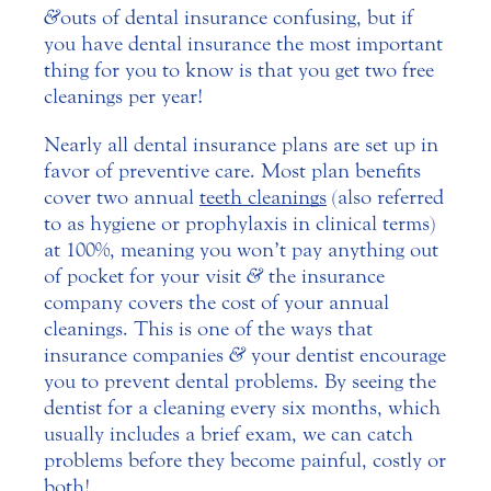
&
outs of dental insurance confusing, but if
you have dental insurance the most important
thing for you to know is that you get two free
cleanings per year!
Nearly all dental insurance plans are set up in
favor of preventive care. Most plan benefits
cover two annual
teeth cleanings
(also referred
to as hygiene or prophylaxis in clinical terms)
at 100%, meaning you won’t pay anything out
of pocket for your visit
&
the insurance
company covers the cost of your annual
cleanings. This is one of the ways that
insurance companies
&
your dentist encourage
you to prevent dental problems. By seeing the
dentist for a cleaning every six months, which
usually includes a brief exam, we can catch
problems before they become painful, costly or
both!