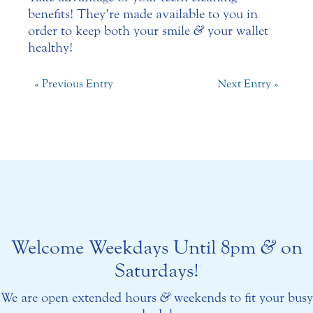
benefits! They’re made available to you in
order to keep both your smile
&
your wallet
healthy!
« Previous Entry
Next Entry »
Welcome Weekdays Until 8pm
&
on
Saturdays!
We are open extended hours
&
weekends to fit your busy