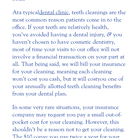
At a typical
dental clinic
, teeth cleanings are the
most common reason patients come in to the
office. If your teeth are relatively health,
you’ve avoided having a dental injury,
&
you
haven’t chosen to have cosmetic dentistry,
most of time your visits to our office will not
involve a financial transaction on your part at
all. That being said, we will bill your insurance
for your cleaning, meaning each cleaning
won’t cost you cash, but it will cost you one of
your annually allotted teeth cleaning benefits
from your dental plan.
In some very rare situations, your insurance
company may request you pay a small out-of-
pocket cost for your cleaning. However, this
shouldn’t be a reason not to get your cleaning.
The $10 copay you pay twice a year for your