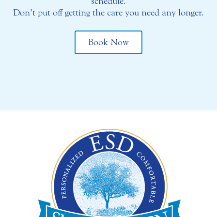
schedule.
Don’t put off getting the care you need any longer.
Book Now