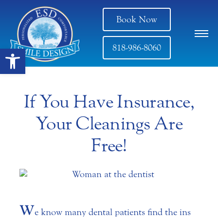
Book Now
818-986-8060
Open toolbar
If You Have Insurance,
Your Cleanings Are
Free!
W
e know many dental patients find the ins