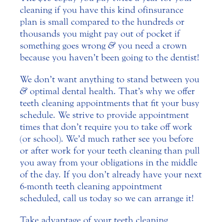
cleaning if you have this kind of insurance
plan is small compared to the hundreds or
thousands you might pay out of pocket if
something goes wrong
&
you need a crown
because you haven’t been going to the dentist!
We don’t want anything to stand between you
&
optimal dental health. That’s why we offer
teeth cleaning appointments that fit your busy
schedule. We strive to provide appointment
times that don’t require you to take off work
(or school). We’d much rather see you before
or after work for your teeth cleaning than pull
you away from your obligations in the middle
of the day. If you don’t already have your next
6-month teeth cleaning appointment
scheduled, call us today so we can arrange it!
Take advantage of your teeth cleaning