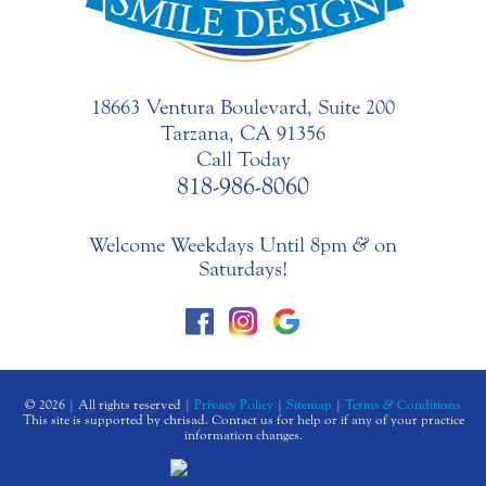
18663 Ventura Boulevard, Suite 200
Tarzana, CA 91356
Call Today
818-986-8060
Welcome Weekdays Until 8pm
&
on
Saturdays!
© 2026 | All rights reserved |
Privacy Policy
|
Sitemap
|
Terms
&
Conditions
This site is supported by chrisad. Contact us for help or if any of your practice
information changes.