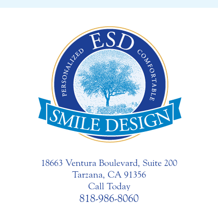
18663 Ventura Boulevard, Suite 200
Tarzana, CA 91356
Call Today
818-986-8060