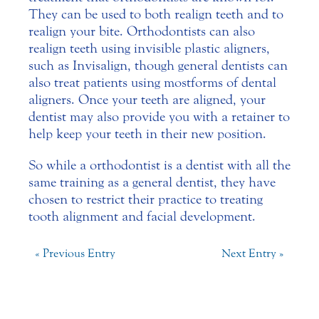
They can be used to both realign teeth and to
realign your bite. Orthodontists can also
realign teeth using invisible plastic aligners,
such as Invisalign, though general dentists can
also treat patients using most forms of dental
aligners. Once your teeth are aligned, your
dentist may also provide you with a retainer to
help keep your teeth in their new position.
So while a orthodontist is a dentist with all the
same training as a general dentist, they have
chosen to restrict their practice to treating
tooth alignment and facial development.
« Previous Entry
Next Entry »