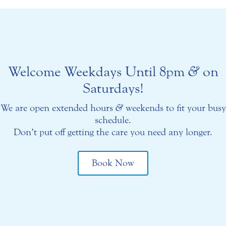
Welcome Weekdays Until 8pm
&
on
Saturdays!
We are open extended hours
&
weekends to fit your busy
schedule.
Don’t put off getting the care you need any longer.
Book Now