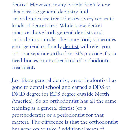
dentist. However, many people don’t know
this because general dentistry and
orthodontics are treated as two very separate
kinds of dental care.
While some dental
practices have both general dentists and
orthodontists under the same roof, sometimes
your general or family
dentist
will refer you
out to a separate orthodontist’s practice if you
need braces or another kind of orthodontic
treatment.
Just like a general dentist, an orthodontist has
gone to dental school and earned a DDS or
DMD degree (or BDS degree outside North
America). So an orthodontist has all the same
training as a general dentist (or a
prosthodontist or a periodontist for that
matter). The difference is that the
orthodontist
has gone on to take 2 additional years of