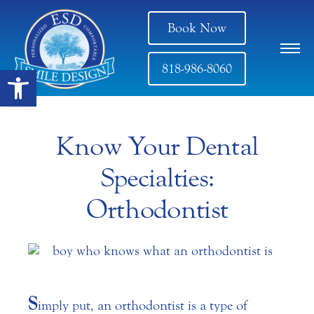
Book Now
818-986-8060
Open toolbar
Know Your Dental
Specialties:
Orthodontist
S
imply put, an orthodontist is a type of