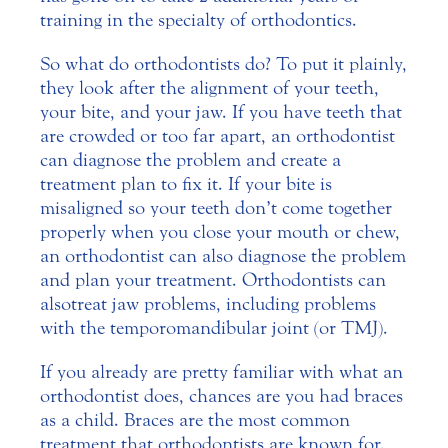
training in the specialty of orthodontics.
So what do orthodontists do? To put it plainly,
they look after the alignment of your teeth,
your bite, and your jaw. If you have teeth that
are crowded or too far apart, an orthodontist
can diagnose the problem and create a
treatment plan to fix it. If your bite is
misaligned so your teeth don’t come together
properly when you close your mouth or chew,
an orthodontist can also diagnose the problem
and plan your treatment. Orthodontists can
also treat jaw problems, including problems
with the temporomandibular joint (or TMJ).
If you already are pretty familiar with what an
orthodontist does, chances are you had braces
as a child. Braces are the most common
treatment that orthodontists are known for.