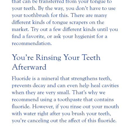
that can be transferred from your tongue to
your teeth. By the way, you don’t have to use
your toothbrush for this. There are many
different kinds of tongue scrapers on the
market. Try out a few different kinds until you
find a favorite, or ask your hygienist for a
recommendation.
You’re Rinsing Your Teeth
Afterward
Fluoride is a mineral that strengthens teeth,
prevents decay and can even help heal cavities
when they are very small. That’s why we
recommend using a toothpaste that contains
fluoride. However, if you rinse out your mouth
with water right after you brush your teeth,
you’re canceling out the affect of this fluoride.