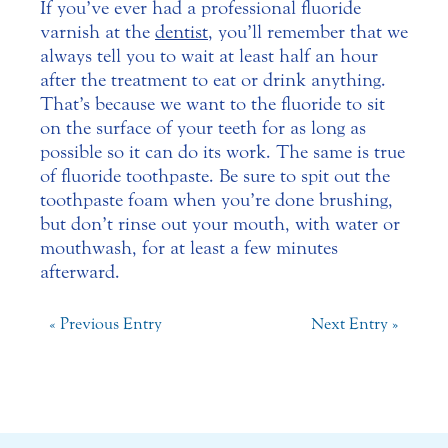
If you’ve ever had a professional fluoride
varnish at the
dentist
, you’ll remember that we
always tell you to wait at least half an hour
after the treatment to eat or drink anything.
That’s because we want to the fluoride to sit
on the surface of your teeth for as long as
possible so it can do its work. The same is true
of fluoride toothpaste. Be sure to spit out the
toothpaste foam when you’re done brushing,
but don’t rinse out your mouth, with water or
mouthwash, for at least a few minutes
afterward.
« Previous Entry
Next Entry »