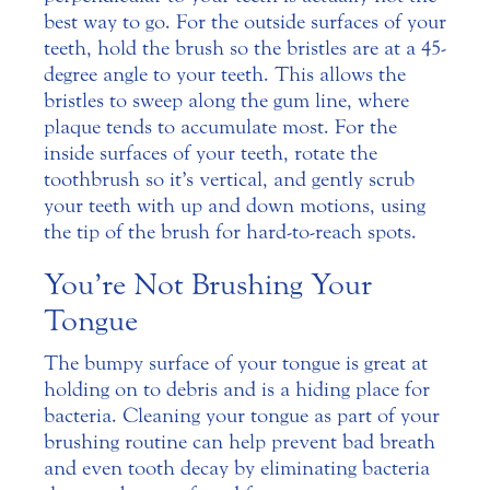
best way to go. For the outside surfaces of your
teeth, hold the brush so the bristles are at a 45-
degree angle to your teeth. This allows the
bristles to sweep along the gum line, where
plaque tends to accumulate most. For the
inside surfaces of your teeth, rotate the
toothbrush so it’s vertical, and gently scrub
your teeth with up and down motions, using
the tip of the brush for hard-to-reach spots.
You’re Not Brushing Your
Tongue
The bumpy surface of your tongue is great at
holding on to debris and is a hiding place for
bacteria. Cleaning your tongue as part of your
brushing routine can help prevent bad breath
and even tooth decay by eliminating bacteria