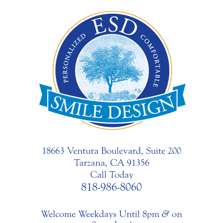
18663 Ventura Boulevard, Suite 200
Tarzana, CA 91356
Call Today
818-986-8060
Welcome Weekdays Until 8pm
&
on