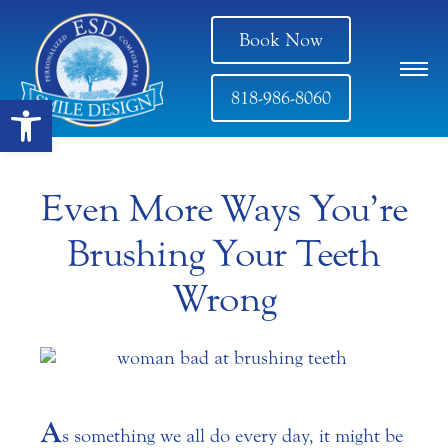
Book Now
818-986-8060
Open toolbar
Even More Ways You’re
Brushing Your Teeth
Wrong
A
s something we all do every day, it might be