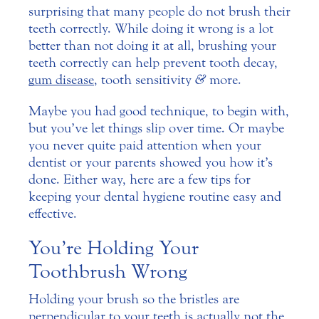
surprising that many people do not brush their
teeth correctly. While doing it wrong is a lot
better than not doing it at all, brushing your
teeth correctly can help prevent tooth decay,
gum disease
, tooth sensitivity
&
more.
Maybe you had good technique, to begin with,
but you’ve let things slip over time. Or maybe
you never quite paid attention when your
dentist or your parents showed you how it’s
done. Either way, here are a few tips for
keeping your dental hygiene routine easy and
effective.
You’re Holding Your
Toothbrush Wrong
Holding your brush so the bristles are
perpendicular to your teeth is actually not the