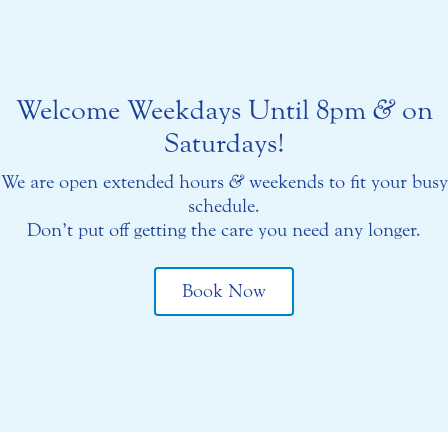
Welcome Weekdays Until 8pm
&
on
Saturdays!
We are open extended hours
&
weekends to fit your busy
schedule.
Don’t put off getting the care you need any longer.
Book Now