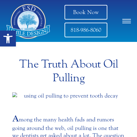
Book Now
818-986-8060
Open toolbar
The Truth About Oil
Pulling
A
mong the many health fads and rumors
going around the web, oil pulling is one that
we dentists get asked about a lot. The question