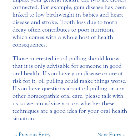
connected. For example, gum disease has been
linked to low birthweight in babies and heart
disease and stroke. Tooth loss due to tooth
decay often contributes to poor nutrition,
which comes with a whole host of health
consequences.
Those interested in oil pulling should know
that it is only advisable for someone in good
oral health. If you have gum disease or are at
risk for it, oil pulling could make things worse.
If you have questions about oil pulling or any
other homeopathic oral care, please talk with
us so we can advise you on whether these
techniques are a good idea for your oral health
situation.
« Previous Entry
Next Entry »