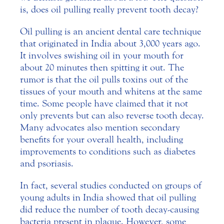
is, does oil pulling really prevent tooth decay?
Oil pulling is an ancient dental care technique
that originated in India about 3,000 years ago.
It involves swishing oil in your mouth for
about 20 minutes then spitting it out. The
rumor is that the oil pulls toxins out of the
tissues of your mouth and whitens at the same
time. Some people have claimed that it not
only prevents but can also reverse tooth decay.
Many advocates also mention secondary
benefits for your overall health, including
improvements to conditions such as diabetes
and psoriasis.
In fact, several studies conducted on groups of
young adults in India showed that oil pulling
did reduce the number of tooth decay-causing
bacteria present in plaque. However, some