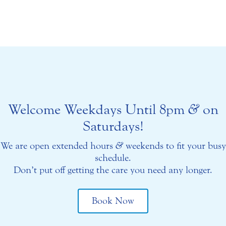
Welcome Weekdays Until 8pm
&
on
Saturdays!
We are open extended hours
&
weekends to fit your busy
schedule.
Don’t put off getting the care you need any longer.
Book Now