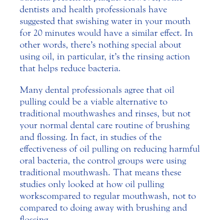
dentists and health professionals have
suggested that swishing water in your mouth
for 20 minutes would have a similar effect. In
other words, there’s nothing special about
using oil, in particular, it’s the rinsing action
that helps reduce bacteria.
Many dental professionals agree that oil
pulling could be a viable alternative to
traditional mouthwashes and rinses, but not
your normal dental care routine of brushing
and flossing. In fact, in studies of the
effectiveness of oil pulling on reducing harmful
oral bacteria, the control groups were using
traditional mouthwash. That means these
studies only looked at how oil pulling
works compared to regular mouthwash, not to
compared to doing away with brushing and
flossing.