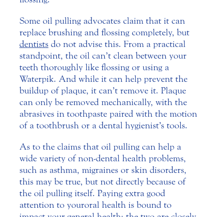
Some oil pulling advocates claim that it can
replace brushing and flossing completely, but
dentists
do not advise this. From a practical
standpoint, the oil can’t clean between your
teeth thoroughly like flossing or using a
Waterpik. And while it can help prevent the
buildup of plaque, it can’t remove it. Plaque
can only be removed mechanically, with the
abrasives in toothpaste paired with the motion
of a toothbrush or a dental hygienist’s tools.
As to the claims that oil pulling can help a
wide variety of non-dental health problems,
such as asthma, migraines or skin disorders,
this may be true, but not directly because of
the oil pulling itself. Paying extra good
attention to your oral health is bound to
impact your general health; the two are closely