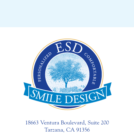
18663 Ventura Boulevard, Suite 200
Tarzana, CA 91356