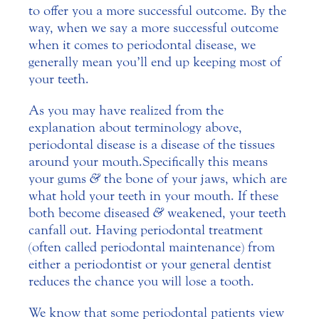
to offer you a more successful outcome. By the
way, when we say a more successful outcome
when it comes to periodontal disease, we
generally mean you’ll end up keeping most of
your teeth.
As you may have realized from the
explanation about terminology above,
periodontal disease is a disease of the tissues
around your mouth. Specifically this means
your gums
&
the bone of your jaws, which are
what hold your teeth in your mouth. If these
both become diseased
&
weakened, your teeth
can fall out. Having periodontal treatment
(often called periodontal maintenance) from
either a periodontist or your general dentist
reduces the chance you will lose a tooth.
We know that some periodontal patients view