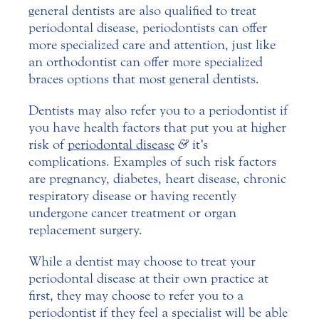
general dentists are also qualified to treat
periodontal disease, periodontists can offer
more specialized care and attention, just like
an orthodontist can offer more specialized
braces options that most general dentists.
Dentists may also refer you to a periodontist if
you have health factors that put you at higher
risk of
periodontal disease
&
it’s
complications. Examples of such risk factors
are pregnancy, diabetes, heart disease, chronic
respiratory disease or having recently
undergone cancer treatment or organ
replacement surgery.
While a dentist may choose to treat your
periodontal disease at their own practice at
first, they may choose to refer you to a
periodontist if they feel a specialist will be able