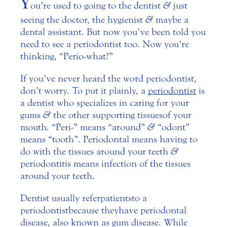
Y
ou’re used to going to the dentist
&
just
seeing the doctor, the hygienist
&
maybe a
dental assistant. But now you’ve been told you
need to see a periodontist too. Now you’re
thinking, “Perio-what?”
If you’ve never heard the word periodontist,
don’t worry. To put it plainly, a
periodontist
is
a dentist who specializes in caring for your
gums
&
the other supporting tissues of your
mouth. “Peri-” means “around”
&
“odont”
means “tooth”. Periodontal means having to
do with the tissues around your teeth
&
periodontitis means infection of the tissues
around your teeth.
Dentist usually refer patients to a
periodontist because they have periodontal
disease, also known as gum disease. While