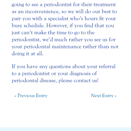
going to see a periodontist for their treatment
as an inconvenience, so we will do our best to
pair you with a specialist who’s hours fit your
busy schedule. However, if you find that you
just can’t make the time to go to the
periodontist, we’d much rather you see us for
your periodontal maintenance rather than not
doing it at all.
If you have any questions about your referral
to a periodontist or your diagnosis of
periodontal disease, please contact us!
« Previous Entry
Next Entry »