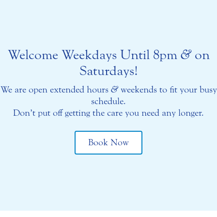
Welcome Weekdays Until 8pm
&
on
Saturdays!
We are open extended hours
&
weekends to fit your busy
schedule.
Don’t put off getting the care you need any longer.
Book Now