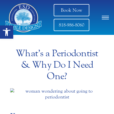
Book Now
818-986-8060
Open toolbar
What’s a Periodontist
& Why Do I Need
One?