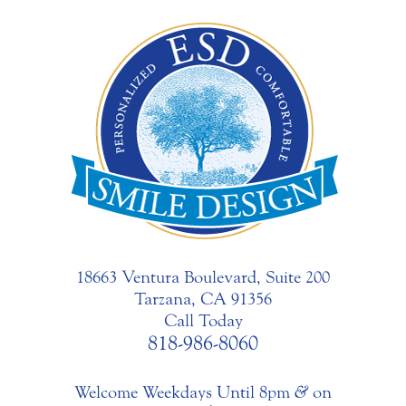
18663 Ventura Boulevard, Suite 200
Tarzana, CA 91356
Call Today
818-986-8060
Welcome Weekdays Until 8pm
&
on