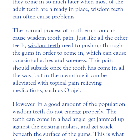
they come in so much later when most of the
adult teeth are already in place, wisdom teeth
can often cause problems.
The normal process of tooth eruption can
cause wisdom tooth pain. Just like all the other
teeth,
wisdom teeth
need to push up through
the gums in order to come in, which can cause
occasional aches and soreness. This pain
should subside once the tooth has come in all
the way, but in the meantime it can be
alleviated with topical pain relieving
medications, such as Orajel.
However, in a good amount of the population,
wisdom teeth do not emerge properly. The
teeth can come in a bad angle, get jammed up
against the existing molars, and get stuck
beneath the surface of the gums. This is what