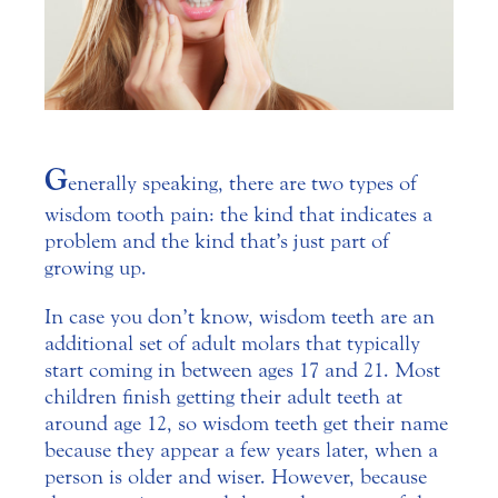
G
enerally speaking, there are two types of
wisdom tooth pain: the kind that indicates a
problem and the kind that’s just part of
growing up.
In case you don’t know, wisdom teeth are an
additional set of adult molars that typically
start coming in between ages 17 and 21.
Most
children finish getting their adult teeth at
around age 12, so wisdom teeth get their name
because they appear a few years later, when a
person is older and wiser. However, because