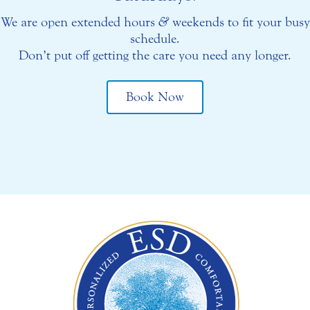
We are open extended hours
&
weekends to fit your busy
schedule.
Don’t put off getting the care you need any longer.
Book Now