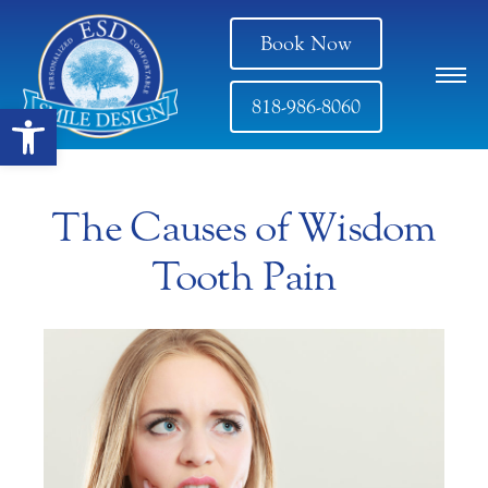
Book Now
818-986-8060
Open toolbar
The Causes of Wisdom
Tooth Pain