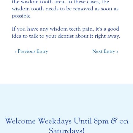
the wisdom tooth area. In these cases, the
wisdom tooth needs to be removed as soon as
possible.
If you have any wisdom teeth pain, it’s a good
idea to talk to your dentist about it right away.
« Previous Entry
Next Entry »
Welcome Weekdays Until 8pm
&
on
Saturdays!