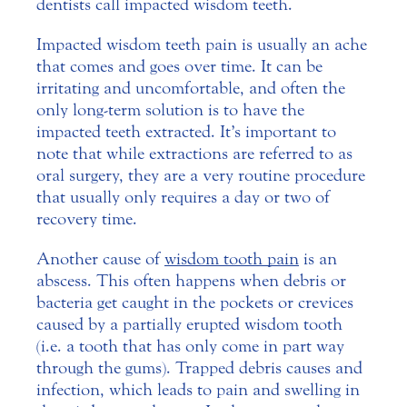
dentists call impacted wisdom teeth.
Impacted wisdom teeth pain is usually an ache
that comes and goes over time. It can be
irritating and uncomfortable, and often the
only long-term solution is to have the
impacted teeth extracted. It’s important to
note that while extractions are referred to as
oral surgery, they are a very routine procedure
that usually only requires a day or two of
recovery time.
Another cause of
wisdom tooth pain
is an
abscess. This often happens when debris or
bacteria get caught in the pockets or crevices
caused by a partially erupted wisdom tooth
(i.e. a tooth that has only come in part way
through the gums). Trapped debris causes and
infection, which leads to pain and swelling in