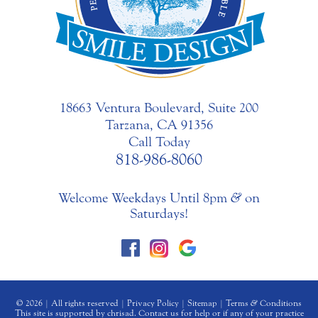
18663 Ventura Boulevard, Suite 200
Tarzana, CA 91356
Call Today
818-986-8060
Welcome Weekdays Until 8pm
&
on
Saturdays!
© 2026 | All rights reserved |
Privacy Policy
|
Sitemap
|
Terms
&
Conditions
This site is supported by chrisad. Contact us for help or if any of your practice