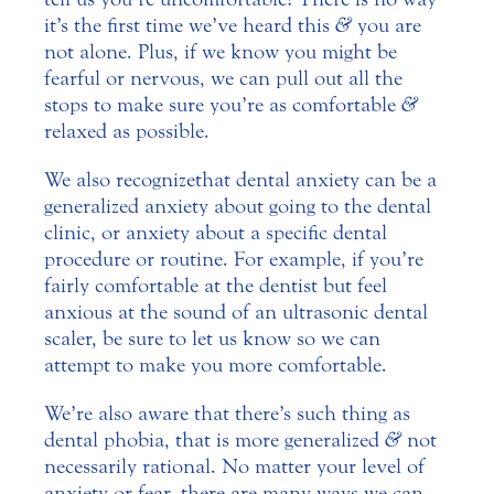
it’s the first time we’ve heard this
&
you are
not alone. Plus, if we know you might be
fearful or nervous, we can pull out all the
stops to make sure you’re as comfortable
&
relaxed as possible.
We also recognize that dental anxiety can be a
generalized anxiety about going to the dental
clinic, or anxiety about a specific dental
procedure or routine. For example, if you’re
fairly comfortable at the dentist but feel
anxious at the sound of an ultrasonic dental
scaler, be sure to let us know so we can
attempt to make you more comfortable.
We’re also aware that there’s such thing as
dental phobia, that is more generalized
&
not
necessarily rational. No matter your level of
anxiety or fear, there are many ways we can