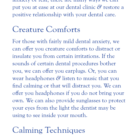
put you at ease at our dental clinic
&
restore a
positive relationship with your dental care.
Creature Comforts
For those with fairly mild dental anxiety, we
can offer you creature comforts to distract or
insulate you from certain irritations. If the
sounds of certain dental procedures bother
you, we can offer you earplugs. Or, you can
wear headphones
&
listen to music that you
find calming or that will distract you. We can
offer you headphones if you do not bring your
own. We can also provide sunglasses to protect
your eyes from the light the dentist may be
using to see inside your mouth.
Calming Techniques