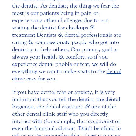
the dentist. As dentists, the thing we fear the
most is our patients being in pain or
experiencing other challenges due to not
visiting the dentist for checkups
&
treatment.
Dentists & dental professionals are
caring & compassionate people who got into
dentistry to help others. Our primary goal is
always your health & comfort, so if you
experience dental phobia or fear, we will do
everything we can to make visits to the
dental
clinic
easy for you.
If you have dental fear or anxiety, it is very
important that you tell the dentist, the dental
hygienist, the dental assistant,
&
any of the
other dental clinic staff who you directly
interact with (for example, the receptionist or
even the financial advisor). Don’t be afraid to
tell us you’re uncomfortable! There is no way