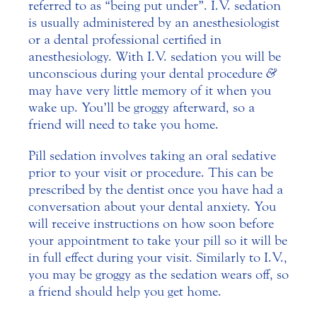
referred to as “being put under”. I.V. sedation
is usually administered by an anesthesiologist
or a dental professional certified in
anesthesiology. With I.V. sedation you will be
unconscious during your dental procedure
&
may have very little memory of it when you
wake up. You’ll be groggy afterward, so a
friend will need to take you home.
Pill sedation involves taking an oral sedative
prior to your visit or procedure. This can be
prescribed by the dentist once you have had a
conversation about your dental anxiety. You
will receive instructions on how soon before
your appointment to take your pill so it will be
in full effect during your visit. Similarly to I.V.,
you may be groggy as the sedation wears off, so
a friend should help you get home.