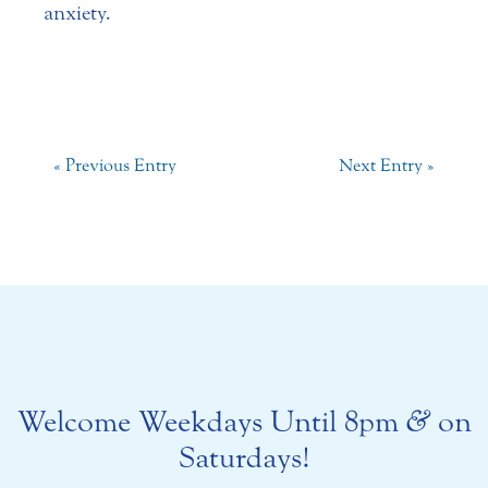
anxiety.
« Previous Entry
Next Entry »
Welcome Weekdays Until 8pm
&
on
Saturdays!