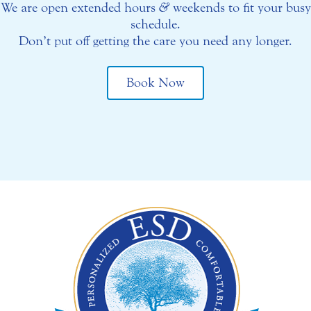
We are open extended hours
&
weekends to fit your busy
schedule.
Don’t put off getting the care you need any longer.
Book Now