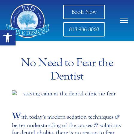
Book Now
818-986-8060
Open toolbar
No Need to Fear the
Dentist
W
ith today’s modern sedation techniques
&
better understanding of the causes
&
solutions
for dental phobia, there is no reason to fear