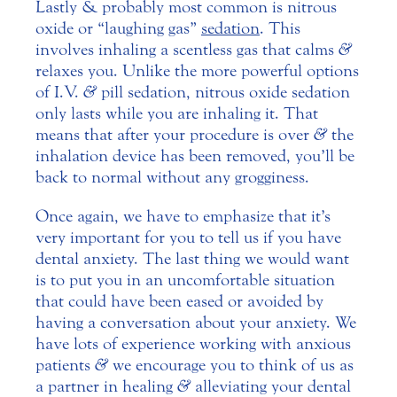
Lastly & probably most common is nitrous
oxide or “laughing gas”
sedation
. This
involves inhaling a scentless gas that calms
&
relaxes you. Unlike the more powerful options
of I.V.
&
pill sedation, nitrous oxide sedation
only lasts while you are inhaling it. That
means that after your procedure is over
&
the
inhalation device has been removed, you’ll be
back to normal without any grogginess.
Once again, we have to emphasize that it’s
very important for you to tell us if you have
dental anxiety. The last thing we would want
is to put you in an uncomfortable situation
that could have been eased or avoided by
having a conversation about your anxiety. We
have lots of experience working with anxious
patients
&
we encourage you to think of us as
a partner in healing
&
alleviating your dental