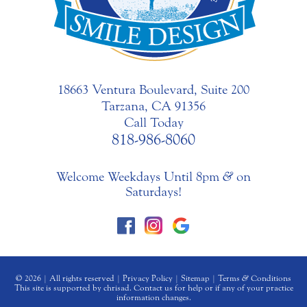
18663 Ventura Boulevard, Suite 200
Tarzana, CA 91356
Call Today
818-986-8060
Welcome Weekdays Until 8pm
&
on
Saturdays!
© 2026 | All rights reserved |
Privacy Policy
|
Sitemap
|
Terms
&
Conditions
This site is supported by chrisad. Contact us for help or if any of your practice
information changes.