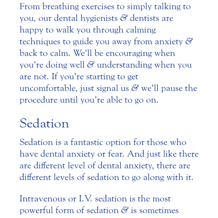
From breathing exercises to simply talking to
you, our dental hygienists
&
dentists are
happy to walk you through calming
techniques to guide you away from anxiety
&
back to calm. We’ll be encouraging when
you’re doing well
&
understanding when you
are not. If you’re starting to get
uncomfortable, just signal us
&
we’ll pause the
procedure until you’re able to go on.
Sedation
Sedation is a fantastic option for those who
have dental anxiety or fear. And just like there
are different level of dental anxiety, there are
different levels of sedation to go along with it.
Intravenous or I.V. sedation is the most
powerful form of sedation
&
is sometimes