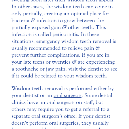
In other cases, the wisdom teeth can come in
only partially, creating an optimal place for
bacteria
&
infection to grow between the
partially exposed gum
&
other teeth. This
infection is called pericornitis. In these
situations, emergency wisdom teeth removal is
usually recommended to relieve pain
&
prevent further complications. If you are in
your late teens or twenties
&
are experiencing
a toothache or jaw pain, visit the dentist to see
if it could be related to your wisdom teeth.
Wisdom teeth removal is performed either by
your dentist or an
oral surgeon
. Some dental
clinics have an oral surgeon on staff, but
others may require you to get a referral to a
separate oral surgeon’s office. If your dentist
doesn’t perform oral surgeries, they usually