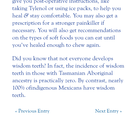
give you post-operative instructions, like
taking Tylenol or using ice packs, to help you
heal
&
stay comfortable. You may also get a
prescription for a stronger painkiller if
necessary. You will also get recommendations
on the types of soft foods you can eat until
you’ve healed enough to chew again.
Did you know that not everyone develops
wisdom teeth? In fact, the incidence of wisdom
teeth in those with Tasmanian Aboriginal
ancestry is practically zero. By contrast, nearly
100% of indigenous Mexicans have wisdom
teeth.
« Previous Entry
Next Entry »