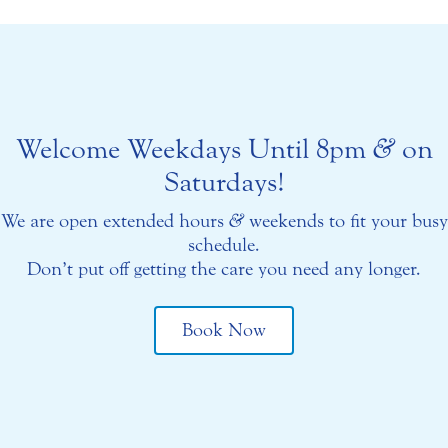
Welcome Weekdays Until 8pm
&
on
Saturdays!
We are open extended hours
&
weekends to fit your busy
schedule.
Don’t put off getting the care you need any longer.
Book Now