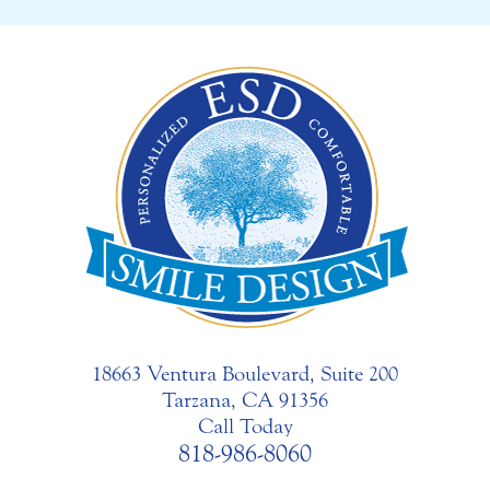
18663 Ventura Boulevard, Suite 200
Tarzana, CA 91356
Call Today
818-986-8060