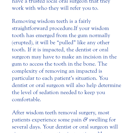
have a trusted local oral surgeon that they
work with who they will refer you to.
Removing wisdom teeth is a fairly
straightforward procedure. If your wisdom
tooth has emerged from the gum normally
(erupted), it will be “pulled” like any other
tooth. If it is impacted, the dentist or oral
surgeon may have to make an incision in the
gum to access the tooth in the bone. The
complexity of removing an impacted is
particular to each patient’s situation. You
dentist or oral surgeon will also help determine
the level of sedation needed to keep you
comfortable.
After wisdom teeth removal surgery, most
patients experience some pain
&
swelling for
several days. Your dentist or oral surgeon will