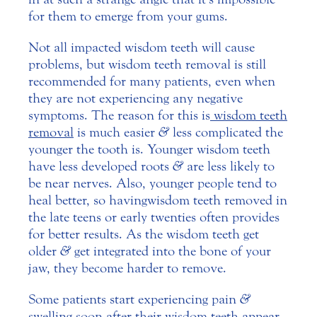
for them to emerge from your gums.
Not all impacted wisdom teeth will cause
problems, but wisdom teeth removal is still
recommended for many patients, even when
they are not experiencing any negative
symptoms. The reason for this is
wisdom teeth
removal
is much easier
&
less complicated the
younger the tooth is. Younger wisdom teeth
have less developed roots
&
are less likely to
be near nerves. Also, younger people tend to
heal better, so having wisdom teeth removed in
the late teens or early twenties often provides
for better results. As the wisdom teeth get
older
&
get integrated into the bone of your
jaw, they become harder to remove.
Some patients start experiencing pain
&
swelling soon after their wisdom teeth appear.