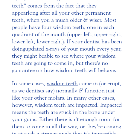
teeth” comes from the fact that they
appear long after all your other permanent
teeth, when you a much older
&
wiser.
Most
people have four wisdom teeth, one in each
quadrant of the mouth (upper left, upper right,
lower left, lower right). If your dentist has been
doing updated x-rays of your mouth every year,
they might be able to see where your wisdom
teeth are going to come in, but there’s no
guarantee on how wisdom teeth will behave.
In some cases,
wisdom teeth
come in (or erupt,
as we dentists say) normally
&
function just
like your other molars. In many other cases,
however, wisdom teeth are impacted. Impacted
means the teeth are stuck in the bone under
your gums. Either there isn’t enough room for
them to come in all the way, or they’re coming
in at such a strange angle that it’s impossible