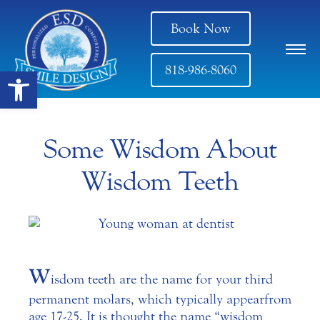
Book Now
818-986-8060
Open toolbar
Some Wisdom About
Wisdom Teeth
W
isdom teeth are the name for your third
permanent molars, which typically appear from
age 17-25. It is thought the name “wisdom